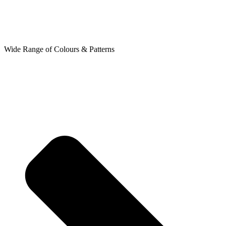
Wide Range of Colours & Patterns