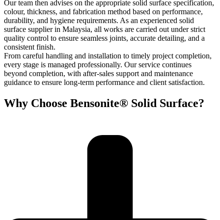
Our team then advises on the appropriate solid surface specification,
colour, thickness, and fabrication method based on performance,
durability, and hygiene requirements. As an experienced solid
surface supplier in Malaysia, all works are carried out under strict
quality control to ensure seamless joints, accurate detailing, and a
consistent finish.
From careful handling and installation to timely project completion,
every stage is managed professionally. Our service continues
beyond completion, with after-sales support and maintenance
guidance to ensure long-term performance and client satisfaction.
Why Choose Bensonite® Solid Surface?