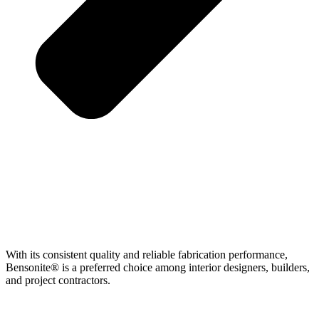
With its consistent quality and reliable fabrication performance,
Bensonite® is a preferred choice among interior designers, builders,
and project contractors.