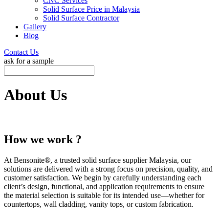
CNC Services
Solid Surface Price in Malaysia
Solid Surface Contractor
Gallery
Blog
Contact Us
ask for a sample
About Us
How we work ?
At Bensonite®, a trusted solid surface supplier Malaysia, our
solutions are delivered with a strong focus on precision, quality, and
customer satisfaction. We begin by carefully understanding each
client’s design, functional, and application requirements to ensure
the material selection is suitable for its intended use—whether for
countertops, wall cladding, vanity tops, or custom fabrication.