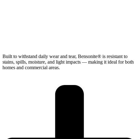
Built to withstand daily wear and tear, Bensonite® is resistant to
stains, spills, moisture, and light impacts — making it ideal for both
homes and commercial areas.