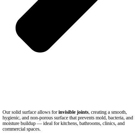
Our solid surface allows for
invisible joints
, creating a smooth,
hygienic, and non-porous surface that prevents mold, bacteria, and
moisture buildup — ideal for kitchens, bathrooms, clinics, and
commercial spaces.