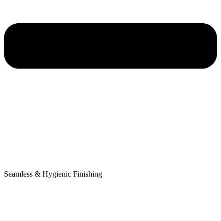
Seamless & Hygienic Finishing