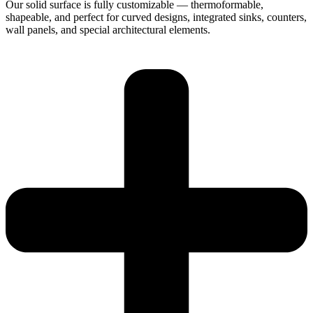
Our solid surface is fully customizable — thermoformable,
shapeable, and perfect for curved designs, integrated sinks, counters,
wall panels, and special architectural elements.