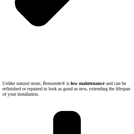
Unlike natural stone, Bensonite® is
low maintenance
and can be
refinished or repaired to look as good as new, extending the lifespan
of your installation.