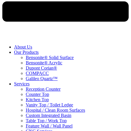
About Us
Our Products
Bensonite® Solid Surface
Bensonite® Acrylic
Dupont Corian®
COMPACC
Galileo Quartz™
Services
Reception Counter
Counter Top
Kitchen Top
Vanity Top / Toilet Ledge
Hospital / Clean Room Surfaces
Custom Integrated Basin
Table Top / Work Top
Feature Wall / Wall Panel