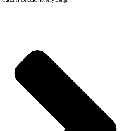
Custom Fabrication for Any Design