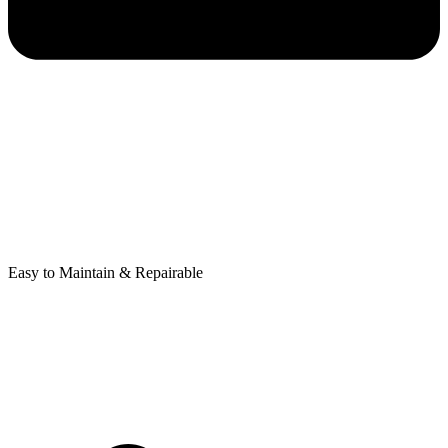
Easy to Maintain & Repairable