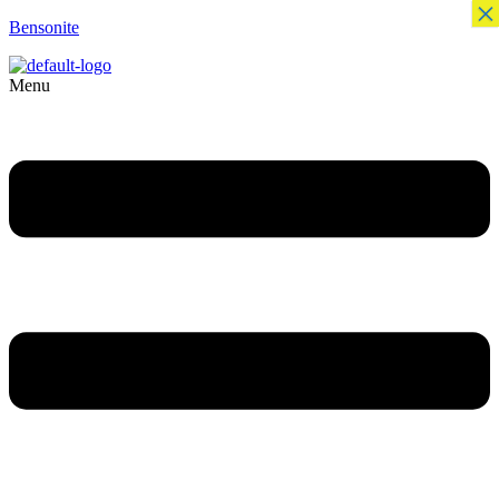
×
Bensonite
Menu