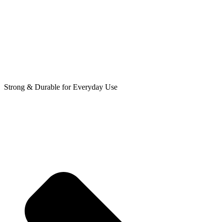
Strong & Durable for Everyday Use