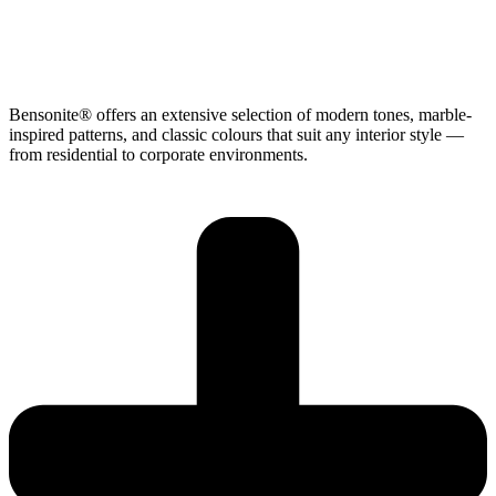
Bensonite® offers an extensive selection of modern tones, marble-
inspired patterns, and classic colours that suit any interior style —
from residential to corporate environments.