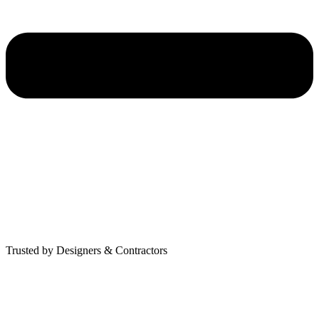
Trusted by Designers & Contractors